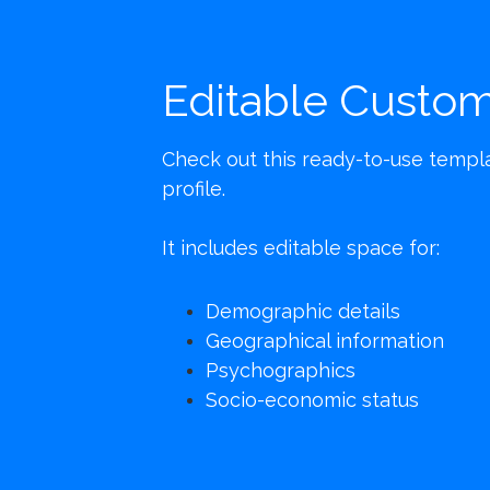
Editable Custom
Check out this ready-to-use templat
profile.
It includes editable space for:
Demographic details
Geographical information
Psychographics
Socio-economic status