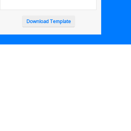
Download Template