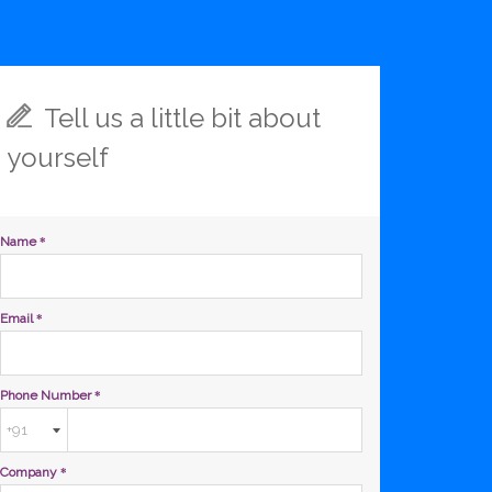
Tell us a little bit about
yourself
Name
*
Email
*
Phone Number
*
Company
*