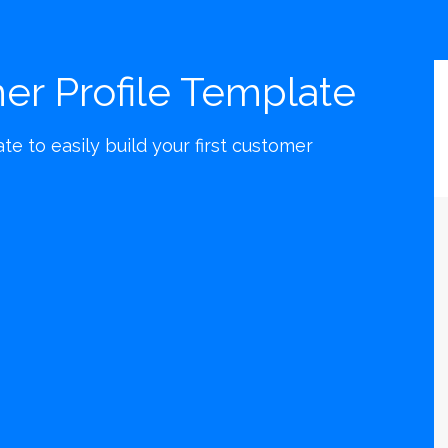
er Profile Template
e to easily build your first customer