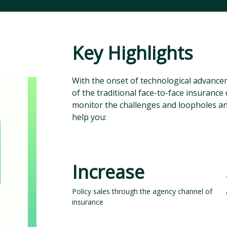
Key Highlights
With the onset of technological advance
of the traditional face-to-face insurance d
monitor the challenges and loopholes and 
help you:
Increase
Policy sales through the agency channel of
insurance