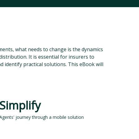
ments, what needs to change is the dynamics
istribution. It is essential for insurers to
identify practical solutions. This eBook will
Simplify
Agents' journey through a mobile solution