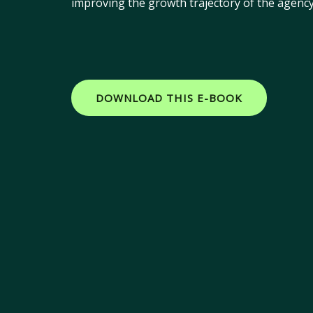
improving the growth trajectory of the agency 
DOWNLOAD THIS E-BOOK