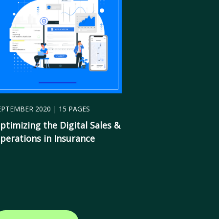
EPTEMBER 2020 | 15 PAGES
ptimizing the
Digital Sales &
perations in Insurance