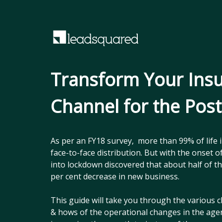
Transform Your Ins
Channel for the Pos
As per an FY18 survey, more than 99% of life 
face-to-face distribution. But with the onset
into lockdown discovered that about half of 
per cent decrease in new business.
This guide will take you through the various c
& hows of the operational changes in the age