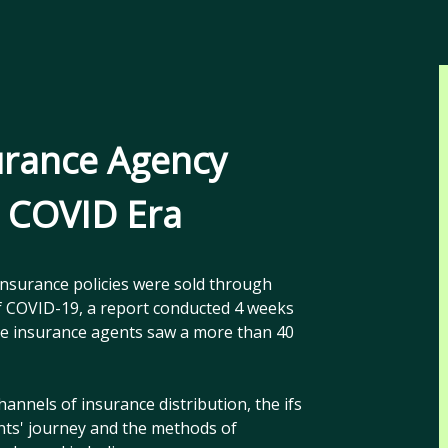
urance Agency
t COVID Era
insurance policies were sold through
 of COVID-19, a report conducted 4 weeks
the insurance agents saw a more than 40
hannels of insurance distribution, the ifs
nts' journey and the methods of