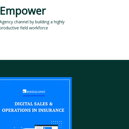
Empower
Agency channel by building a highly
productive field workforce