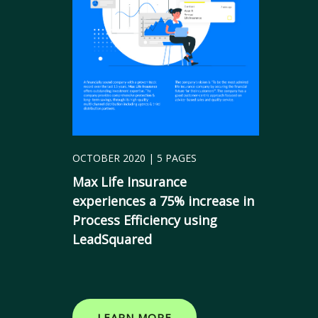
OCTOBER 2020 | 5 PAGES
Max Life Insurance
experiences a 75% increase in
Process Efficiency using
LeadSquared
LEARN MORE