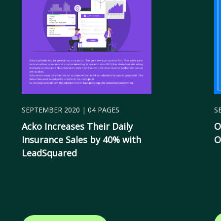
SEPTEMBER 2020 | 04 PAGES
S
Acko Increases Their Daily
O
Insurance Sales by 40% with
O
LeadSquared