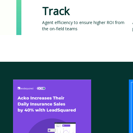
Track
Agent efficiency to ensure higher ROI from
the on-field teams