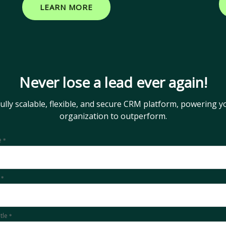
LEARN MORE
Never lose a lead ever again!
fully scalable, flexible, and secure CRM platform, powering y
organization to outperform.
e
*
l
*
itle
*