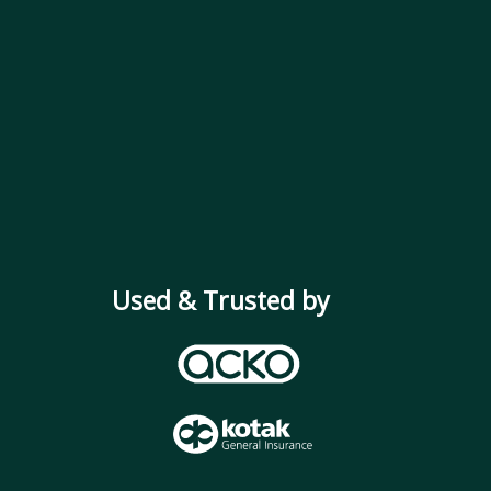
Used & Trusted by