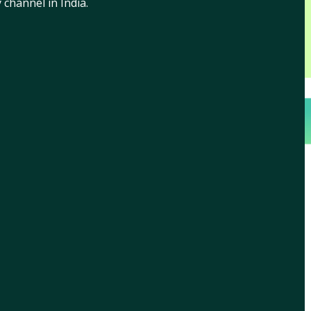
channel in India.