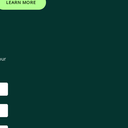
LEARN MORE
our