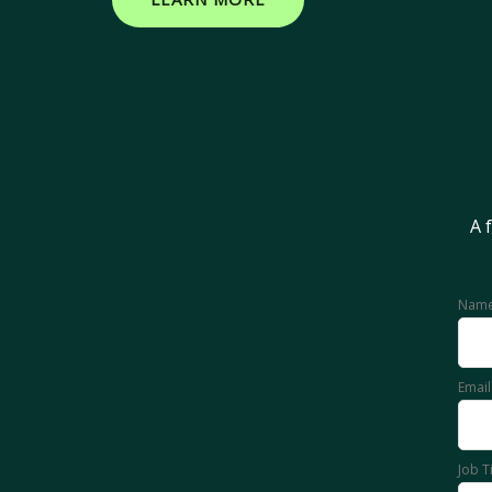
A 
Nam
Emai
Job T