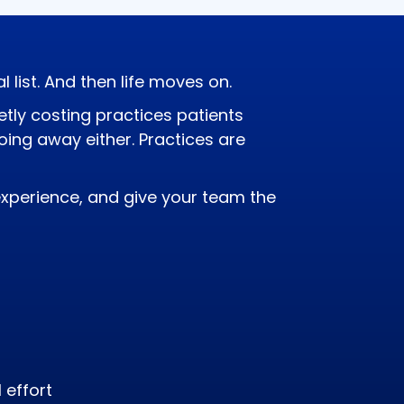
list. And then life moves on.
etly costing practices patients
oing away either. Practices are
xperience, and give your team the
 effort