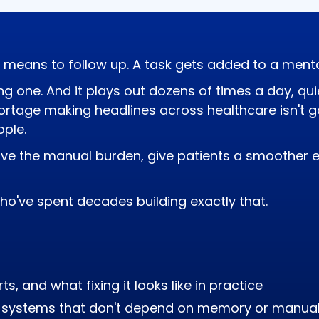
 means to follow up. A task gets added to a mental 
g one. And it plays out dozens of times a day, qui
hortage making headlines across healthcare isn't g
ple.
ve the manual burden, give patients a smoother e
ho've spent decades building exactly that.
s, and what fixing it looks like in practice
al systems that don't depend on memory or manual