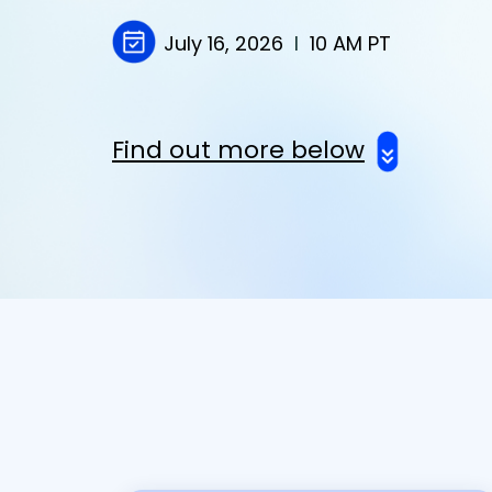
July 16
, 2026
I
10 AM PT
Find out more below