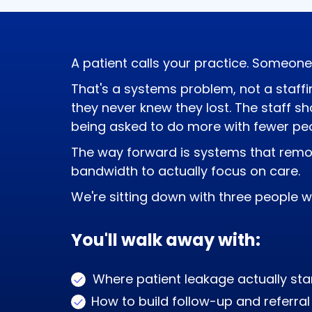
efficiency.
A patient calls your practice. Someone
That's a systems problem, not a staffin
they never knew they lost. The staff s
being asked to do more with fewer peo
The way forward is systems that remo
bandwidth to actually focus on care.
We're sitting down with three people w
You'll walk away with:
Where patient leakage actually start
How to build follow-up and referr