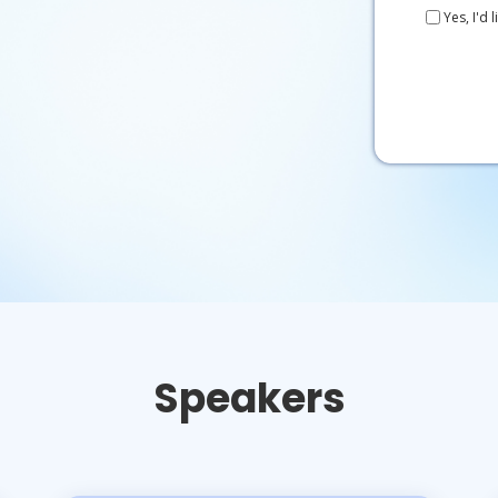
Yes, I'd
Speakers