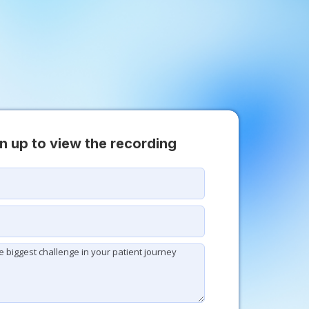
n up to view the recording