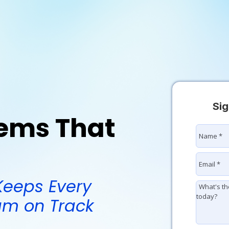
Sig
tems That
Keeps Every
eam on Track