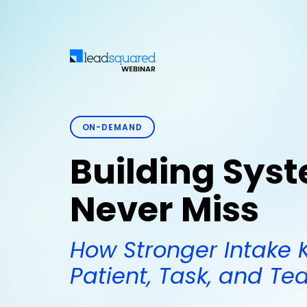
ON-DEMAND
Building Sys
Never Miss
How Stronger Intake 
Patient, Task, and T