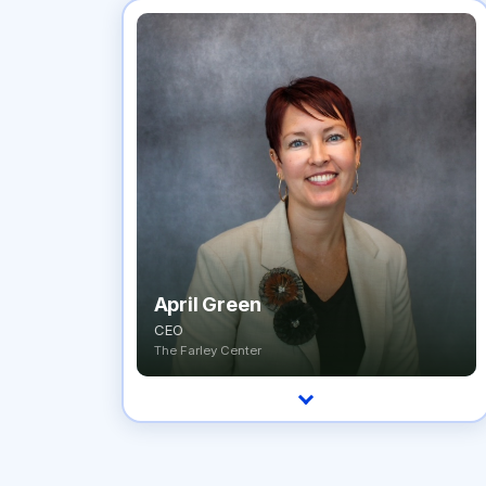
April Green
CEO
The Farley Center
A treatment-center CEO who has spent a
decade building the systems and culture that
keep care running, with an uncompromising
focus on clinical excellence and operational