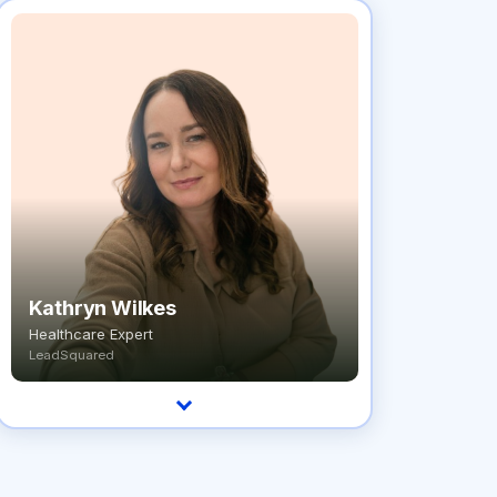
Kathryn Wilkes
Healthcare Expert
LeadSquared
Healthcare expert who's spent 5+ years
helping healthcare organizations find the right
patient engagement solutions.