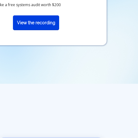
 like a free systems audit worth $200
View the recording