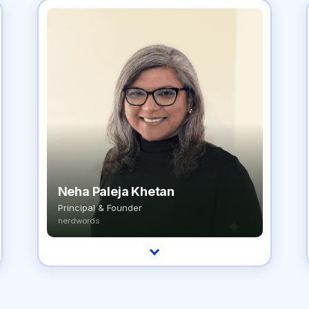
Neha Paleja Khetan
Principal & Founder
nerdwords
A service designer and digital transformation
strategist with 20+ years redesigning how
healthcare organizations operate.